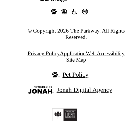
© Copyright 2026 The Parkway. All Rights
Reserved.
Privacy Policy
Application
Web Accessibility
Site Map
Pet Policy
Jonah Digital Agency