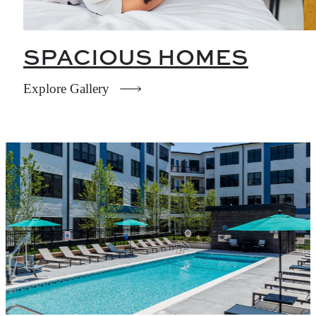
SPACIOUS HOMES
Explore Gallery