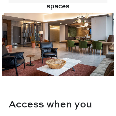
spaces
Access when you