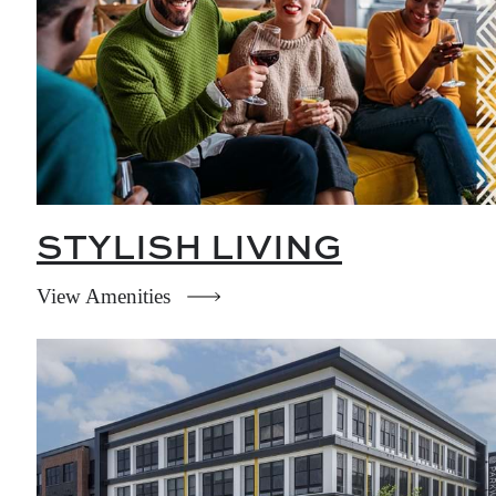
STYLISH LIVING
View Amenities