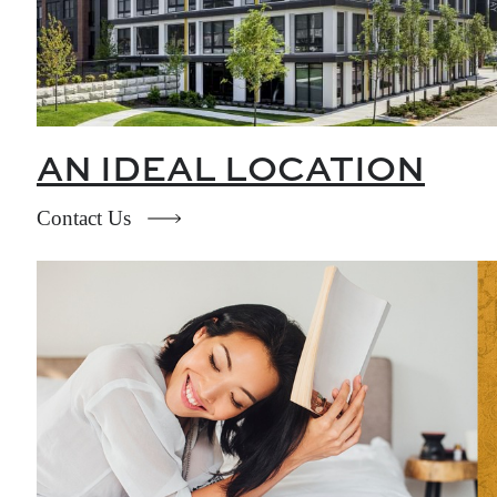
AN IDEAL LOCATION
Contact Us