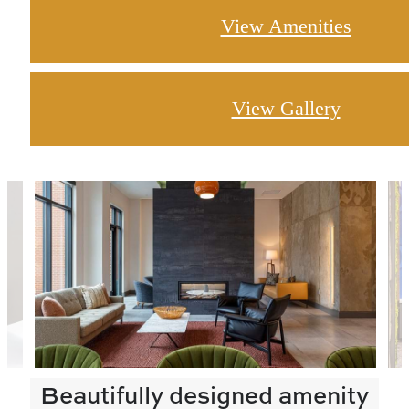
View Amenities
View Gallery
Beautifully designed amenity