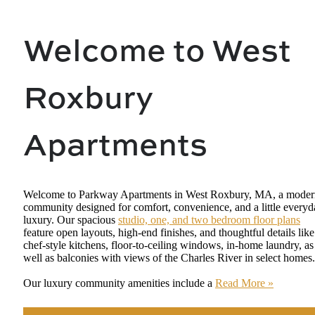
Welcome to West
Roxbury
Apartments
Welcome to Parkway Apartments in West Roxbury, MA, a moder
community designed for comfort, convenience, and a little every
luxury. Our spacious
studio, one, and two bedroom floor plans
feature open layouts, high-end finishes, and thoughtful details like
chef-style kitchens, floor-to-ceiling windows, in-home laundry, as
well as balconies with views of the Charles River in select homes.
Our luxury community amenities include a
Read More »