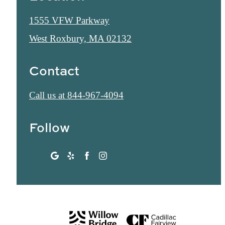
1555 VFW Parkway
West Roxbury, MA 02132
Contact
Call us at
844-967-4094
Follow