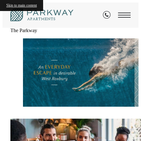
Skip to main content
The Parkway