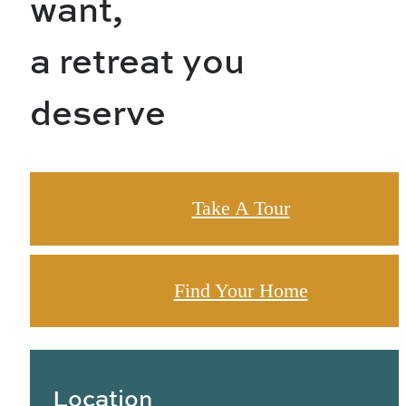
want,
a retreat you
deserve
Take A Tour
Find Your Home
Location