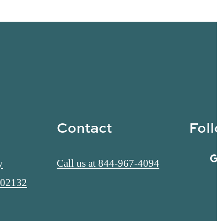
Contact
Foll
y
Call us at
844-967-4094
 02132