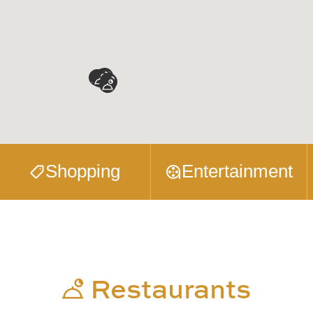
Shopping
Entertainment
Restaurants