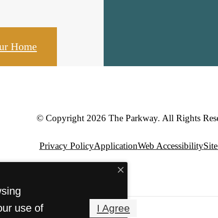
our Home
© Copyright 2026 The Parkway. All Rights Res
Privacy Policy
Application
Web Accessibility
Sit
wsing
our use of
I Agree