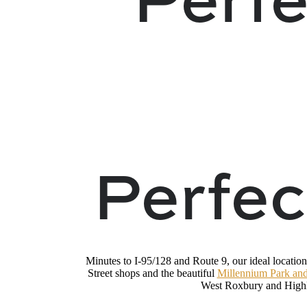
Perfec
Minutes to I-95/128 and Route 9, our ideal location
Street shops and the beautiful
Millennium Park and
West Roxbury and Highl