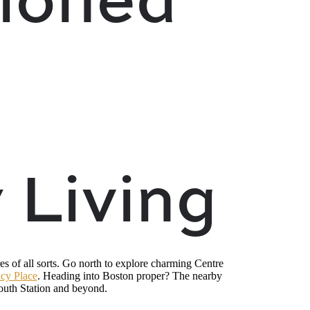
 Living
es of all sorts. Go north to explore charming Centre
cy Place
. Heading into Boston proper? The nearby
uth Station and beyond.