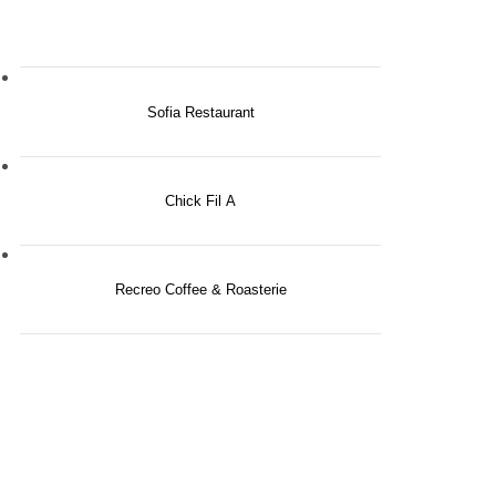
Sofia Restaurant
Chick Fil A
Recreo Coffee & Roasterie