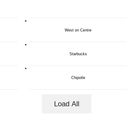
West on Centre
Starbucks
Chipotle
Load All