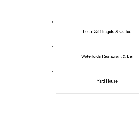
Local 338 Bagels & Coffee
Waterfords Restaurant & Bar
Yard House