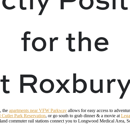
for the
t Roxbury
, the
apartments near VFW Parkway
allows for easy access to adventur
 Cutler Park Reservation
, or go south to grab dinner & a movie at
Lega
and commuter rail stations connect you to Longwood Medical Area, So