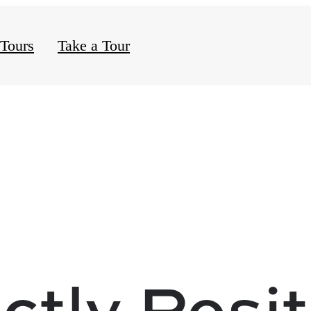
 Tours
Take a Tour
ctly Posi