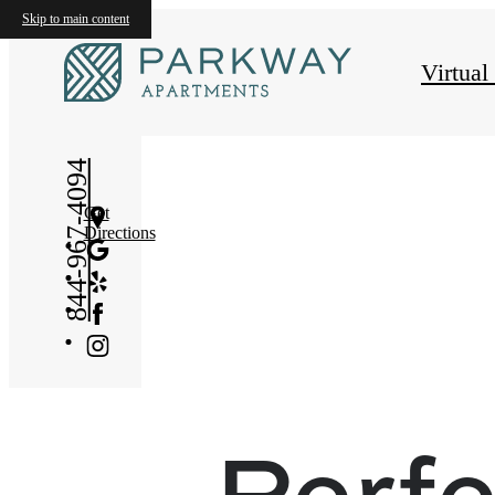
Skip to main content
Virtual
844-967-4094
Get
Directions
Perfe