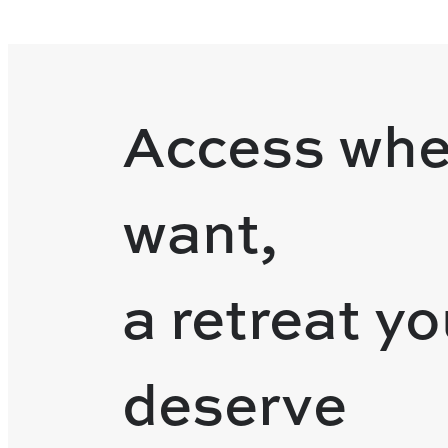
Access whe
want,
a retreat y
deserve