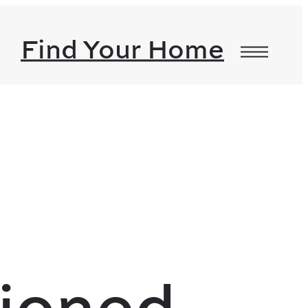
Find Your Home
tioned