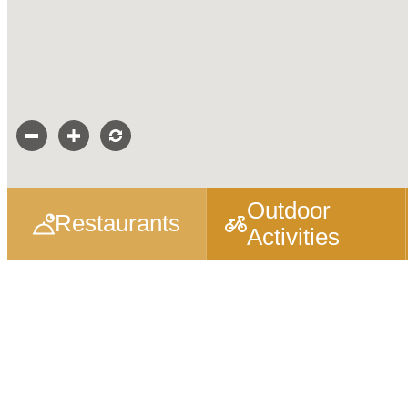
Outdoor
Restaurants
Activities