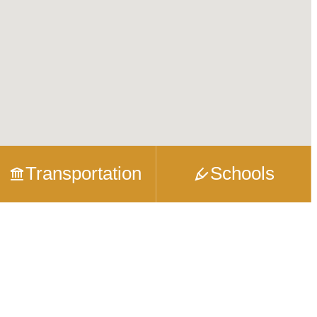
Transportation
Schools