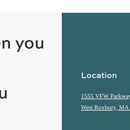
n you
Location
ou
1555 VFW Parkwa
West Roxbury, MA