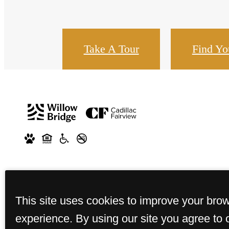
Take A Tour
Find Y
This site uses cookies to improve your bro
experience. By using our site you agree to 