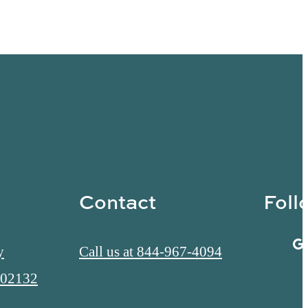
Contact
Foll
y
Call us at
844-967-4094
 02132