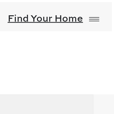
Find Your Home