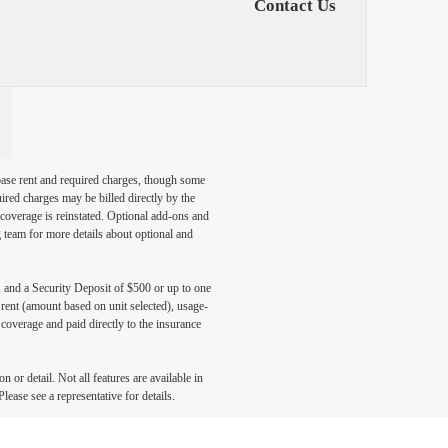
Contact Us
 base rent and required charges, though some
ired charges may be billed directly by the
coverage is reinstated. Optional add-ons and
ng team for more details about optional and
, and a Security Deposit of $500 or up to one
 rent (amount based on unit selected), usage-
coverage and paid directly to the insurance
 or detail. Not all features are available in
lease see a representative for details.