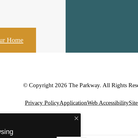
our Home
© Copyright 2026 The Parkway. All Rights Res
Privacy Policy
Application
Web Accessibility
Sit
wsing