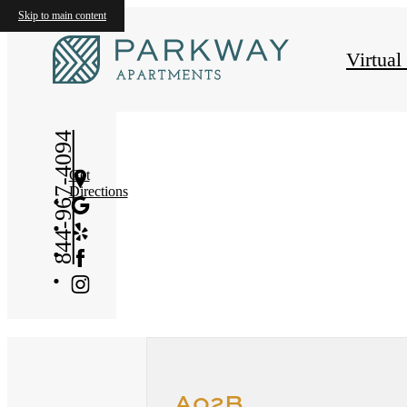
Skip to main content
« Back
Virtual
844-967-4094
Get
Directions
A02B