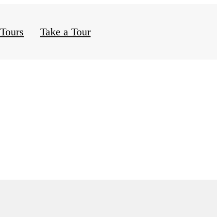
 Tours
Take a Tour