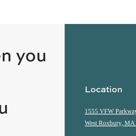
n you
Location
ou
1555 VFW Parkwa
West Roxbury, MA