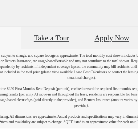
Take a Tour
Apply Now
re subject to change, and square footage is approximate. The total monthly cost shown includes
es or Renters Insurance, are usage-based/variable and may not contribute to the total shown. Requ
endently by residents; if independent coverage lapses, the community may bill residents until 
not included in the total price (please view available Lease Cost Calculators or contact the leasi
situational charges).
ime $250 First Month's Rent Deposit (per unit), credited toward the required first month's rent
ning results (per unit). At move-in and throughout the lease, residents are responsible for base
age-based electric/gas (paid directly to the provider), and Renters Insurance (amount varies by 
provider).
ndering. All dimensions are approximate. Actual products and specifications may vary in dimension
rices and availability are subject to change. SQFT listed is an approximate value for each unit. P