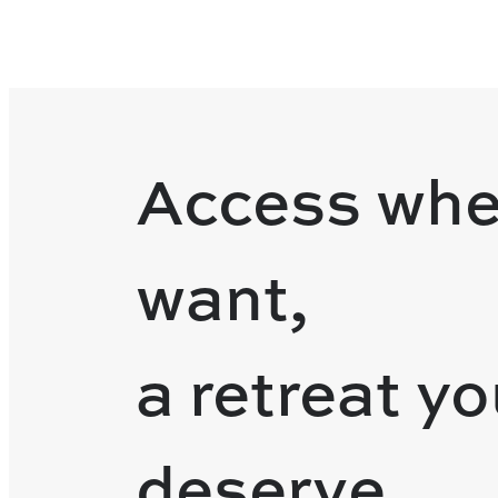
Access whe
want,
a retreat y
deserve