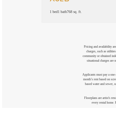
1 bed
1 bath
768 sq. ft.
Pricing and availability a
charges, such as utiliti
community or obtained indep
situational charges are 
Applicants must pay a one-t
month’s rent based on scree
based water and sewer, us
Floorplans are artist's re
every rental home. P