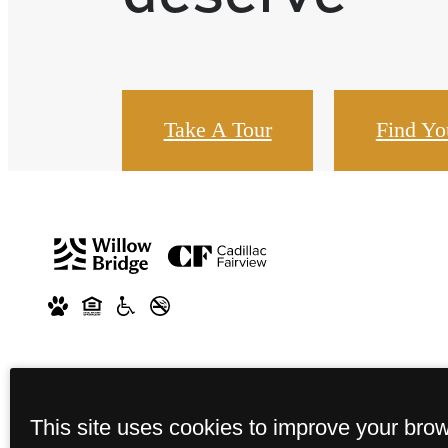
Take A Tour
Find Y
This site uses cookies to improve your bro