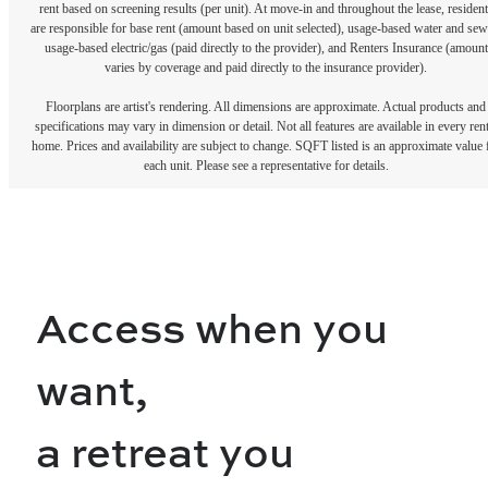
rent based on screening results (per unit). At move-in and throughout the lease, resident
are responsible for base rent (amount based on unit selected), usage-based water and sew
usage-based electric/gas (paid directly to the provider), and Renters Insurance (amount
varies by coverage and paid directly to the insurance provider).
Floorplans are artist's rendering. All dimensions are approximate. Actual products and
specifications may vary in dimension or detail. Not all features are available in every rent
home. Prices and availability are subject to change. SQFT listed is an approximate value 
each unit. Please see a representative for details.
Access when you
want,
a retreat you