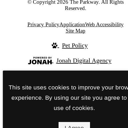
© Copyright 2026 The Parkway. All Rights
Reserved.
Privacy Policy
Application
Web Accessibility
Site Map
Pet Policy
Jonah Digital Agency
This site uses cookies to improve your bro
experience. By using our site you agree to
use of cookies.
I Agree