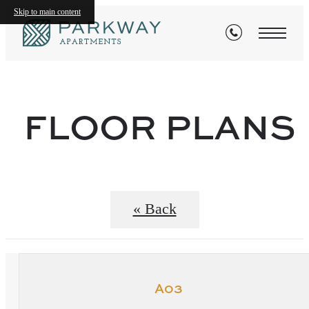
Skip to main content
FLOOR PLANS
« Back
A03