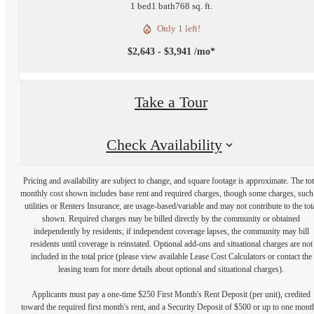
1 bed
1 bath
768 sq. ft.
Only 1 left!
$2,643 - $3,941 /mo*
Take a Tour
Check Availability
Pricing and availability are subject to change, and square footage is approximate. The tot
monthly cost shown includes base rent and required charges, though some charges, such
utilities or Renters Insurance, are usage-based/variable and may not contribute to the tot
shown. Required charges may be billed directly by the community or obtained
independently by residents; if independent coverage lapses, the community may bill
residents until coverage is reinstated. Optional add-ons and situational charges are not
included in the total price (please view available Lease Cost Calculators or contact the
leasing team for more details about optional and situational charges).
Applicants must pay a one-time $250 First Month's Rent Deposit (per unit), credited
toward the required first month's rent, and a Security Deposit of $500 or up to one mont