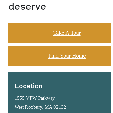
deserve
Take A Tour
Find Your Home
Location
1555 VFW Parkway
West Roxbury, MA 02132