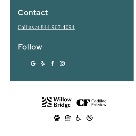
Contact
Call us at
844-967-4094
Follow