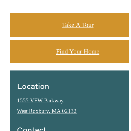
Take A Tour
Find Your Home
Location
1555 VFW Parkway
West Roxbury, MA 02132
Contact