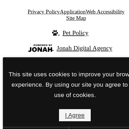
Privacy Policy
Application
Web Accessibility
Site Map
Pet Policy
Jonah Digital Agency
This site uses cookies to improve your bro
experience. By using our site you agree to
use of cookies.
I Agree