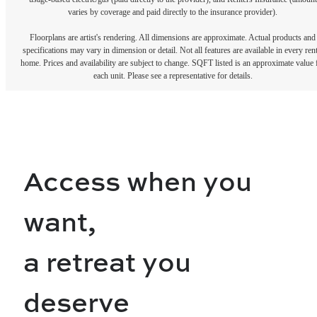
varies by coverage and paid directly to the insurance provider).
Floorplans are artist's rendering. All dimensions are approximate. Actual products and
specifications may vary in dimension or detail. Not all features are available in every rent
home. Prices and availability are subject to change. SQFT listed is an approximate value 
each unit. Please see a representative for details.
Access when you
want,
a retreat you
deserve