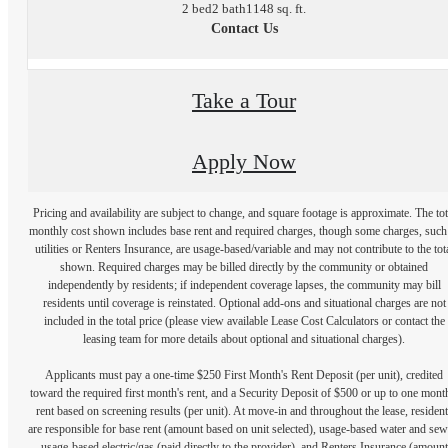
2 bed
2 bath
1148 sq. ft.
Contact Us
Take a Tour
Apply Now
Pricing and availability are subject to change, and square footage is approximate. The tot
monthly cost shown includes base rent and required charges, though some charges, such
utilities or Renters Insurance, are usage-based/variable and may not contribute to the tot
shown. Required charges may be billed directly by the community or obtained
independently by residents; if independent coverage lapses, the community may bill
residents until coverage is reinstated. Optional add-ons and situational charges are not
included in the total price (please view available Lease Cost Calculators or contact the
leasing team for more details about optional and situational charges).
Applicants must pay a one-time $250 First Month's Rent Deposit (per unit), credited
toward the required first month's rent, and a Security Deposit of $500 or up to one mont
rent based on screening results (per unit). At move-in and throughout the lease, resident
are responsible for base rent (amount based on unit selected), usage-based water and sew
usage-based electric/gas (paid directly to the provider), and Renters Insurance (amount