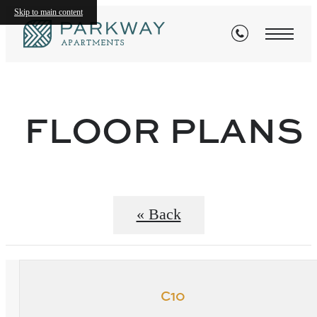
Skip to main content
FLOOR PLANS
« Back
C10