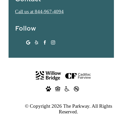
Call us at
844-967-4094
Follow
© Copyright 2026 The Parkway. All Rights
Reserved.